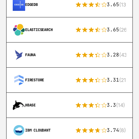
3.65
(13)
EDGEDB
3.65
(269)
ELASTICSEARCH
3.28
(43)
FAUNA
3.31
(212)
FIRESTORE
3.3
(14)
HBASE
3.74
(8)
IBM CLOUDANT