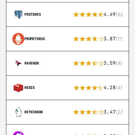
4.49
(626)
POSTGRES
3.87
(115)
PROMETHEUS
3.59
(4)
RAVENDB
4.28
(416)
REDIS
3.47
(27)
RETHINKDB