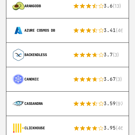
3.6
(13)
ARANGODB
3.41
(46)
AZURE COSMOS DB
3.7
(3)
BACKENDLESS
3.67
(3)
CANONIC
3.59
(97)
CASSANDRA
3.95
(46)
CLICKHOUSE