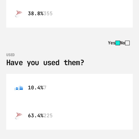
38.8%
355
Yes
No
USED
Have you used them?
10.4%
7
63.4%
225