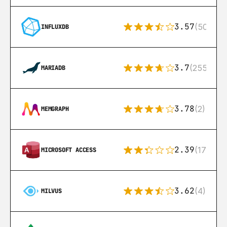
3.57
(50)
INFLUXDB
3.7
(255)
MARIADB
3.78
(2)
MEMGRAPH
2.39
(171)
MICROSOFT ACCESS
3.62
(4)
MILVUS