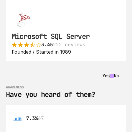
Microsoft SQL Server
3.45
222 reviews
Founded / Started in 1989
Yes
No
AWARENESS
Have you heard of them?
7.3%
67