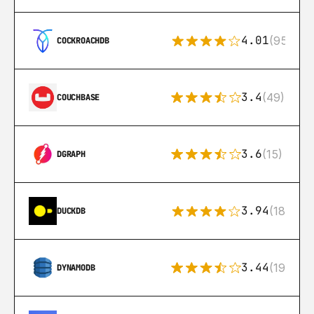
4.01
(95)
COCKROACHDB
3.4
(49)
COUCHBASE
3.6
(15)
DGRAPH
3.94
(18)
DUCKDB
3.44
(192)
DYNAMODB