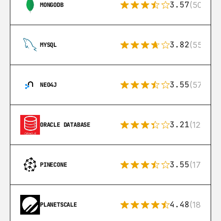
3.57
(504)
MONGODB
3.82
(553)
MYSQL
3.55
(57)
NEO4J
3.21
(122)
ORACLE DATABASE
3.55
(17)
PINECONE
4.48
(183)
PLANETSCALE