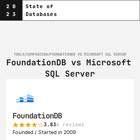
20
State of
23
Databases
TOOLS
/
COMPARISON
/
FOUNDATIONDB VS MICROSOFT SQL SERVER
FoundationDB vs Microsoft 
SQL Server
FoundationDB
3.83
6 reviews
Founded / Started in 2009