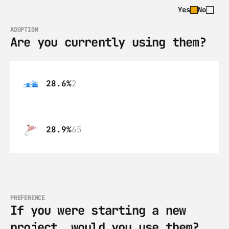
Yes
No
ADOPTION
Are you currently using them?
28.6%
2
28.9%
65
PREFERENCE
If you were starting a new 
project, would you use them?