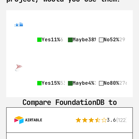
Yes
11%
6
Maybe
38%
21
No
52%
29
Yes
15%
53
Maybe
4%
15
No
80%
276
Compare FoundationDB to
3.6
(122)
AIRTABLE