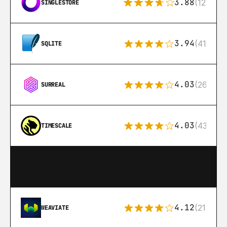
3.88
(12)
SINGLESTORE
3.94
(411)
SQLITE
4.03
(26)
SURREAL
4.03
(43)
TIMESCALE
4.12
(21)
WEAVIATE