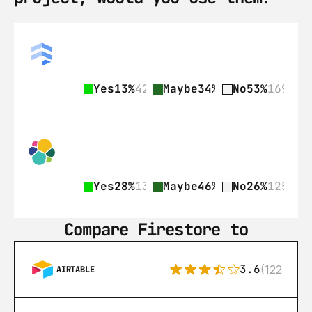
Yes
13%
42
Maybe
34%
109
No
53%
169
Yes
28%
135
Maybe
46%
225
No
26%
125
Compare Firestore to
3.6
(122)
AIRTABLE