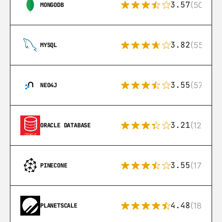
3.57
(504)
MONGODB
3.82
(553)
MYSQL
3.55
(57)
NEO4J
3.21
(122)
ORACLE DATABASE
3.55
(17)
PINECONE
4.48
(183)
PLANETSCALE