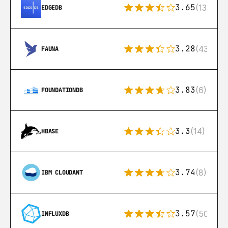
3.65
(13)
EDGEDB
3.28
(43)
FAUNA
3.83
(6)
FOUNDATIONDB
3.3
(14)
HBASE
3.74
(8)
IBM CLOUDANT
3.57
(50)
INFLUXDB