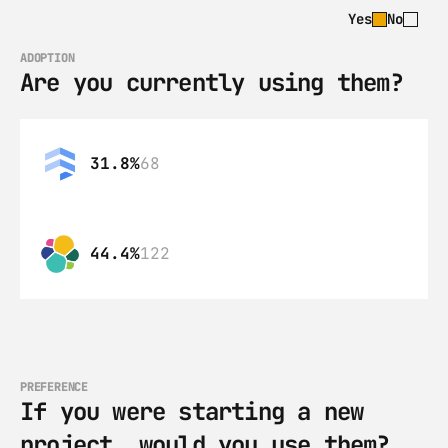
Yes
No
ADOPTION
Are you currently using them?
31.8%
68
44.4%
122
PREFERENCE
If you were starting a new 
project, would you use them?