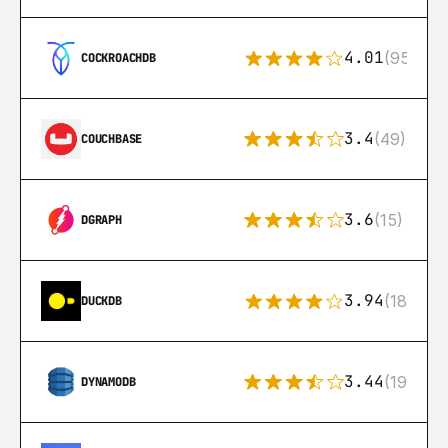
4.01
(95)
COCKROACHDB
3.4
(49)
COUCHBASE
3.6
(15)
DGRAPH
3.94
(18)
DUCKDB
3.44
(192)
DYNAMODB