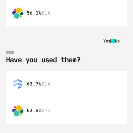
56.1%
514
Yes
No
USED
Have you used them?
63.7%
214
53.5%
275