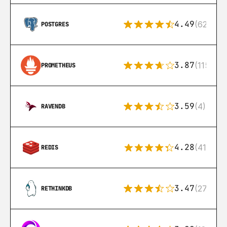
4.49
(626)
POSTGRES
3.87
(115)
PROMETHEUS
3.59
(4)
RAVENDB
4.28
(416)
REDIS
3.47
(27)
RETHINKDB