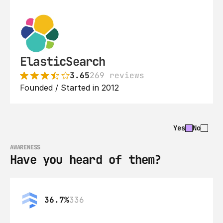
ElasticSearch
3.65
269 reviews
Founded / Started in 2012
Yes
No
AWARENESS
Have you heard of them?
36.7%
336