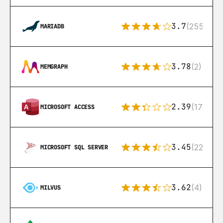
3.7
(255)
MARIADB
3.78
(2)
MEMGRAPH
2.39
(171)
MICROSOFT ACCESS
3.45
(222)
MICROSOFT SQL SERVER
3.62
(4)
MILVUS