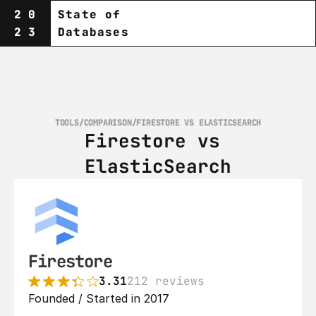
20
State of
23
Databases
TOOLS
/
COMPARISON
/
FIRESTORE VS ELASTICSEARCH
Firestore vs 
ElasticSearch
Firestore
3.31
212 reviews
Founded / Started in 2017