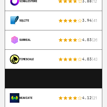
3.88
(12)
SINGLESTORE
3.94
(411)
SQLITE
4.03
(26)
SURREAL
4.03
(43)
TIMESCALE
4.12
(21)
WEAVIATE