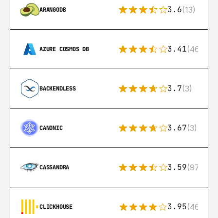
3.6
(13)
ARANGODB
3.41
(46)
AZURE COSMOS DB
3.7
(3)
BACKENDLESS
3.67
(3)
CANONIC
3.59
(97)
CASSANDRA
3.95
(46)
CLICKHOUSE