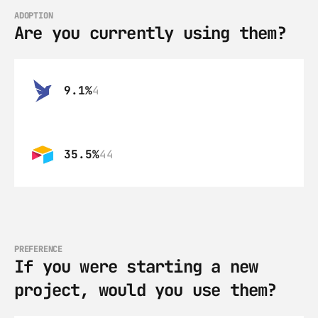
ADOPTION
Are you currently using them?
9.1%
4
35.5%
44
PREFERENCE
If you were starting a new 
project, would you use them?