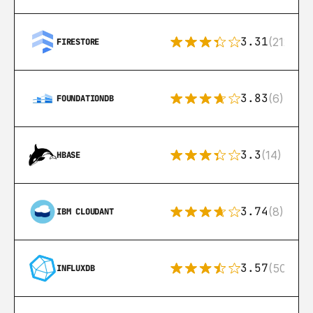
3.31
(212)
FIRESTORE
3.83
(6)
FOUNDATIONDB
3.3
(14)
HBASE
3.74
(8)
IBM CLOUDANT
3.57
(50)
INFLUXDB