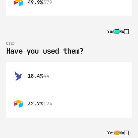
49.9%
379
Yes
No
USED
Have you used them?
18.4%
44
32.7%
124
Yes
No