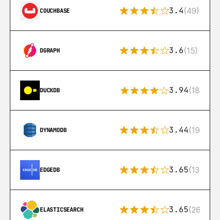
3.4
(49)
COUCHBASE
3.6
(15)
DGRAPH
3.94
(18)
DUCKDB
3.44
(192)
DYNAMODB
3.65
(13)
EDGEDB
3.65
(269)
ELASTICSEARCH