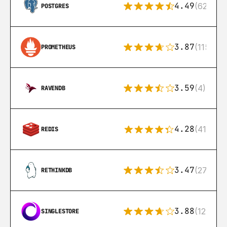
4.49
(626)
POSTGRES
3.87
(115)
PROMETHEUS
3.59
(4)
RAVENDB
4.28
(416)
REDIS
3.47
(27)
RETHINKDB
3.88
(12)
SINGLESTORE