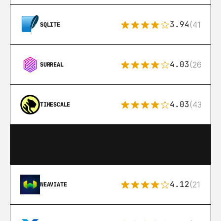
3.94
(411)
SQLITE
4.03
(26)
SURREAL
4.03
(43)
TIMESCALE
4.12
(21)
WEAVIATE