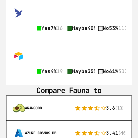
Yes
7%
16
Maybe
40%
89
No
53%
117
Yes
4%
19
Maybe
35%
176
No
61%
302
Compare Fauna to
3.6
(13)
ARANGODB
3.41
(46)
AZURE COSMOS DB