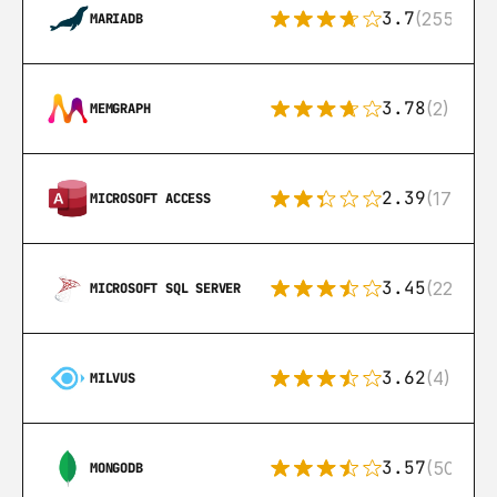
3.7
(255)
MARIADB
3.78
(2)
MEMGRAPH
2.39
(171)
MICROSOFT ACCESS
3.45
(222)
MICROSOFT SQL SERVER
3.62
(4)
MILVUS
3.57
(504)
MONGODB