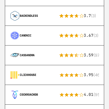
3.7
(3)
BACKENDLESS
3.67
(3)
CANONIC
3.59
(97)
CASSANDRA
3.95
(46)
CLICKHOUSE
4.01
(95)
COCKROACHDB