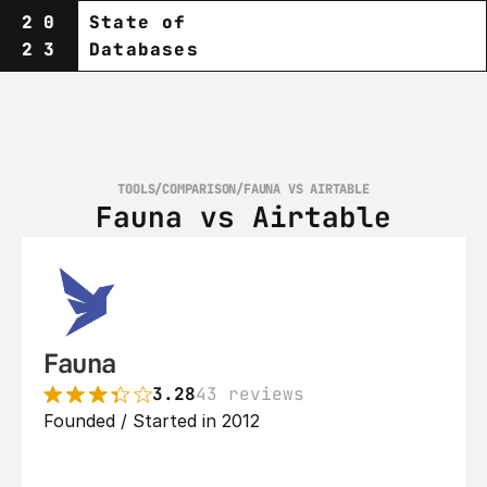
20
State of
23
Databases
TOOLS
/
COMPARISON
/
FAUNA VS AIRTABLE
Fauna vs Airtable
Fauna
3.28
43 reviews
Founded / Started in 2012