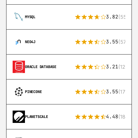
3.82
(553)
MYSQL
3.55
(57)
NEO4J
3.21
(122)
ORACLE DATABASE
3.55
(17)
PINECONE
4.48
(183)
PLANETSCALE