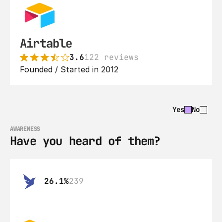
Airtable
3.6
122 reviews
Founded / Started in 2012
Yes
No
AWARENESS
Have you heard of them?
26.1%
239