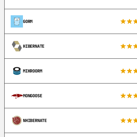
GORM
HIBERNATE
MIKROORM
MONGOOSE
NHIBERNATE