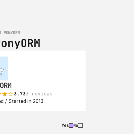
S PONYORM
PonyORM
ORM
3.73
3 reviews
d / Started in 2013
Yes
No