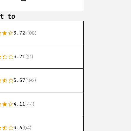
t to
3.72
(108)
3.21
(21)
3.57
(193)
4.11
(44)
3.6
(94)