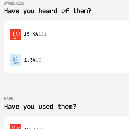
AWARENESS
Have you heard of them?
15.4%
121
1.3%
10
USED
Have you used them?