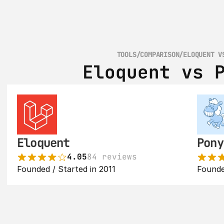
TOOLS
/
COMPARISON
/
ELOQUENT V
Eloquent vs 
Eloquent
Pony
4.05
84 reviews
Founded / Started in 2011
Founde