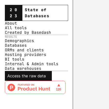
20
State of
23
Databases
About
All tools
Created by Basedash
RESULTS
Demographics
Databases
ORMs and clients
Hosting providers
BI tools
Internal & Admin tools
Data warehouse
s
Access the raw data