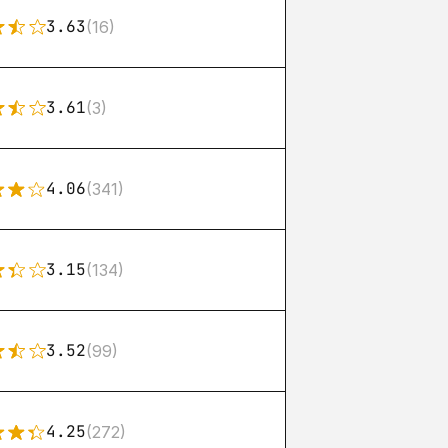
3.63
(16)
3.61
(3)
4.06
(341)
3.15
(134)
3.52
(99)
4.25
(272)