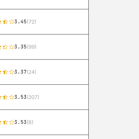
3.45
(72)
3.35
(99)
3.37
(24)
3.53
(207)
3.53
(8)