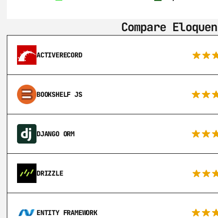
Compare Eloquen
ACTIVERECORD
BOOKSHELF JS
DJANGO ORM
DRIZZLE
ENTITY FRAMEWORK