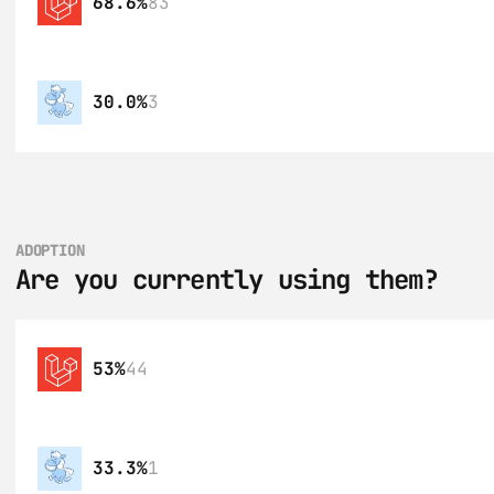
68.6%
83
30.0%
3
ADOPTION
Are you currently using them?
53%
44
33.3%
1