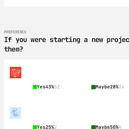
PREFERENCE
If you were starting a new projec
them?
Yes
43%
52
Maybe
28%
34
Yes
25%
2
Maybe
50%
4