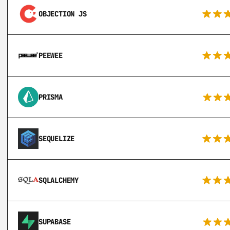
OBJECTION JS
PEEWEE
PRISMA
SEQUELIZE
SQLALCHEMY
SUPABASE