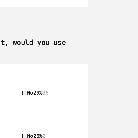
t, would you use 
No
29%
35
No
25%
2