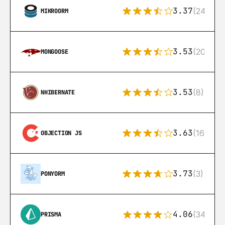
3.37
(24)
MIKROORM
3.53
(207)
MONGOOSE
3.53
(8)
NHIBERNATE
3.63
(16)
OBJECTION JS
3.73
(3)
PONYORM
4.06
(341)
PRISMA