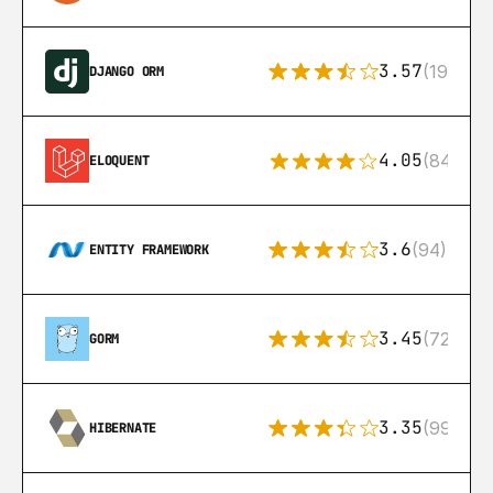
3.57
(193)
DJANGO ORM
4.05
(84)
ELOQUENT
3.6
(94)
ENTITY FRAMEWORK
3.45
(72)
GORM
3.35
(99)
HIBERNATE