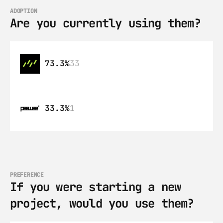
ADOPTION
Are you currently using them?
73.3%
33
33.3%
1
PREFERENCE
If you were starting a new 
project, would you use them?