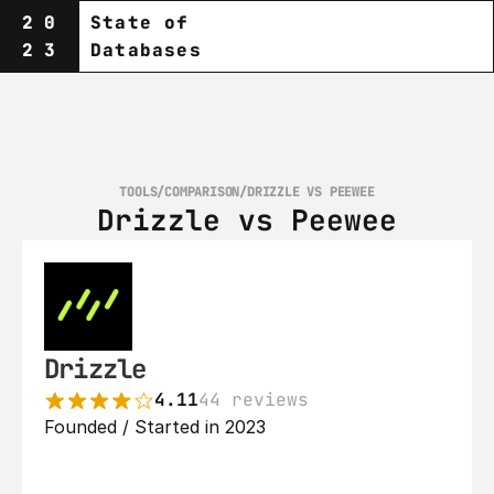
20
State of
23
Databases
TOOLS
/
COMPARISON
/
DRIZZLE VS PEEWEE
Drizzle vs Peewee
Drizzle
4.11
44 reviews
Founded / Started in 2023