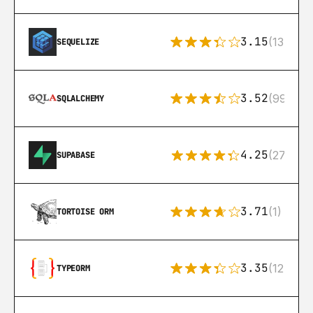
3.15
(134)
SEQUELIZE
3.52
(99)
SQLALCHEMY
4.25
(272)
SUPABASE
3.71
(1)
TORTOISE ORM
3.35
(124)
TYPEORM