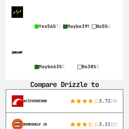
Yes
56%
71
Maybe
39%
50
No
5%
6
Maybe
63%
5
No
38%
3
Compare Drizzle to
3.72
(108)
ACTIVERECORD
3.21
(21)
BOOKSHELF JS