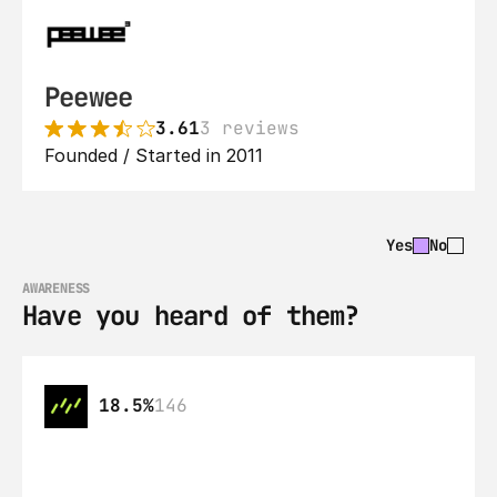
Peewee
3.61
3 reviews
Founded / Started in 2011
Yes
No
AWARENESS
Have you heard of them?
18.5%
146