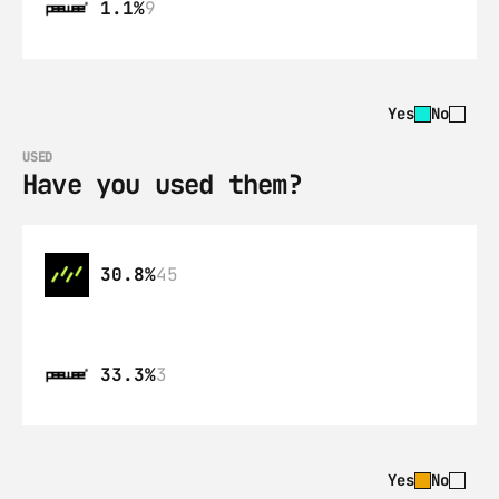
1.1%
9
Yes
No
USED
Have you used them?
30.8%
45
33.3%
3
Yes
No