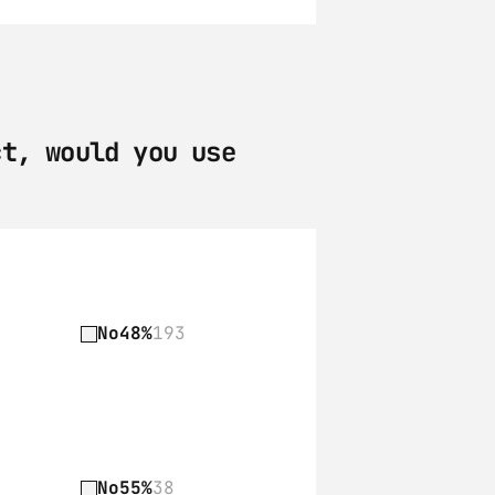
t, would you use 
No
48%
193
No
55%
38