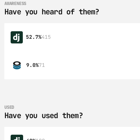
AWARENESS
Have you heard of them?
52.7%
415
9.0%
71
USED
Have you used them?