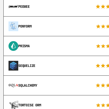
PEEWEE
PONYORM
PRISMA
SEQUELIZE
SQLALCHEMY
TORTOISE ORM