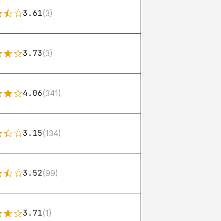
3.61
(3)
3.73
(3)
4.06
(341)
3.15
(134)
3.52
(99)
3.71
(1)