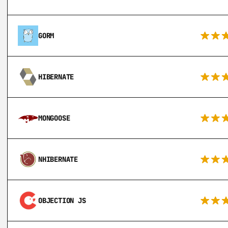
GORM
HIBERNATE
MONGOOSE
NHIBERNATE
OBJECTION JS