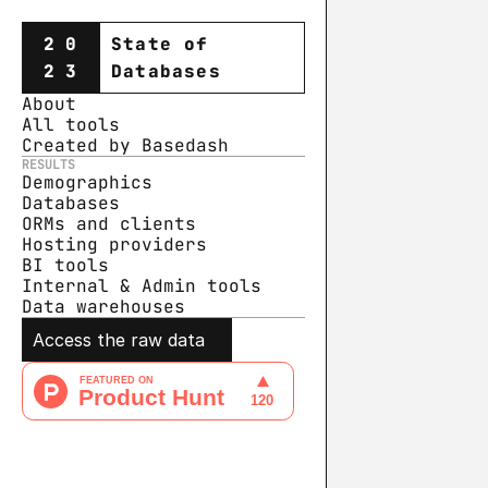
20
State of
23
Databases
About
All tools
Created by Basedash
RESULTS
Demographics
Databases
ORMs and clients
Hosting providers
BI tools
Internal & Admin tools
Data warehouse
s
Access the raw data