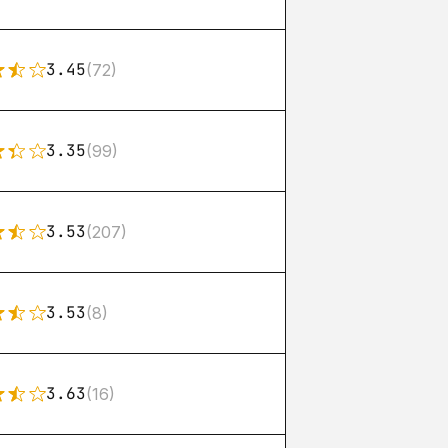
3.45
(72)
3.35
(99)
3.53
(207)
3.53
(8)
3.63
(16)