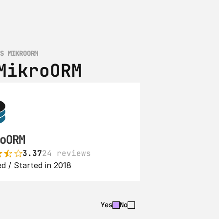
VS MIKROORM
MikroORM
oORM
3.37
24 reviews
d / Started in 2018
Yes
No