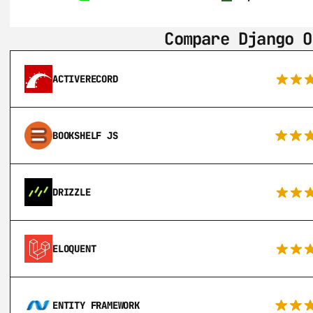
Compare Django O
ACTIVERECORD
BOOKSHELF JS
DRIZZLE
ELOQUENT
ENTITY FRAMEWORK