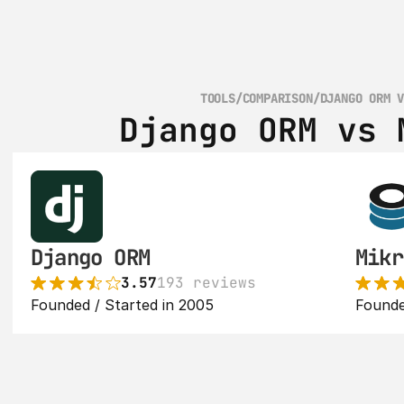
TOOLS
/
COMPARISON
/
DJANGO ORM 
Django ORM vs 
Django ORM
Mikr
3.57
193 reviews
Founded / Started in 2005
Founde