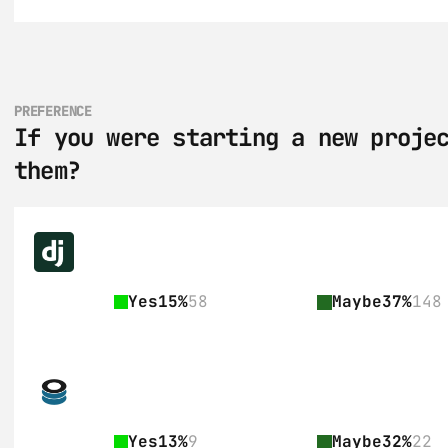
PREFERENCE
If you were starting a new projec
them?
Yes
15%
58
Maybe
37%
148
Yes
13%
9
Maybe
32%
22