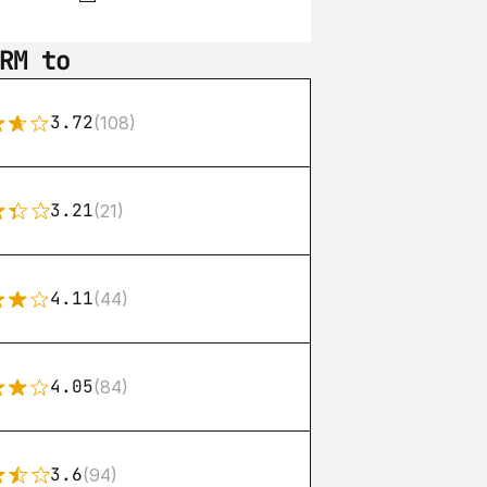
RM to
3.72
(108)
3.21
(21)
4.11
(44)
4.05
(84)
3.6
(94)