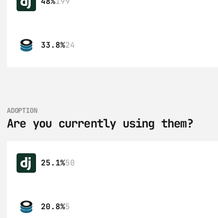
48%
199
33.8%
24
ADOPTION
Are you currently using them?
25.1%
50
20.8%
5