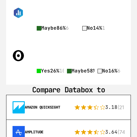
Maybe
86%
6
No
14%
1
Yes
26%
10
Maybe
58%
22
No
16%
6
Compare Databox to
3.18
(21)
AMAZON QUICKSIGHT
3.64
(74)
AMPLITUDE