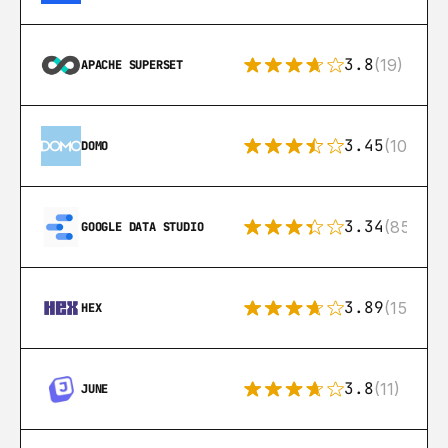
3.8
(19)
APACHE SUPERSET
3.45
(10)
DOMO
3.34
(85)
GOOGLE DATA STUDIO
3.89
(15)
HEX
3.8
(11)
JUNE