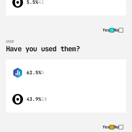
5.5%
41
Yes
No
USED
Have you used them?
62.5%
5
43.9%
18
Yes
No