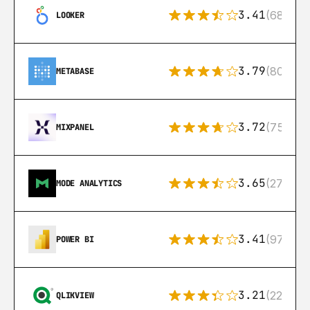
3.41
(68)
LOOKER
3.79
(80)
METABASE
3.72
(75)
MIXPANEL
3.65
(27)
MODE ANALYTICS
3.41
(97)
POWER BI
3.21
(22)
QLIKVIEW