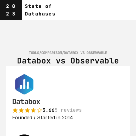
20
State of
23
Databases
TOOLS
/
COMPARISON
/
DATABOX VS OBSERVABLE
Databox vs Observable
Databox
3.66
5 reviews
Founded / Started in 2014