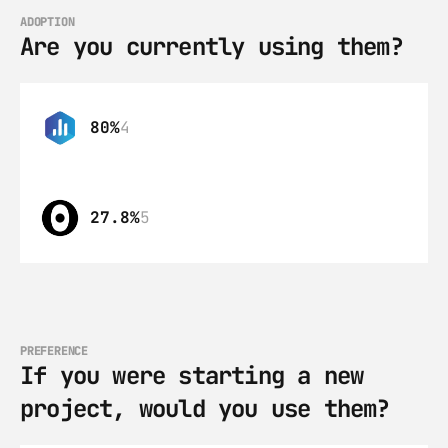
ADOPTION
Are you currently using them?
80%
4
27.8%
5
PREFERENCE
If you were starting a new 
project, would you use them?