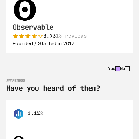
Observable
3.73
18 reviews
Founded / Started in 2017
Yes
No
AWARENESS
Have you heard of them?
1.1%
8