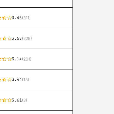
3.45
(311)
3.58
(328)
3.14
(291)
3.44
(15)
3.61
(3)