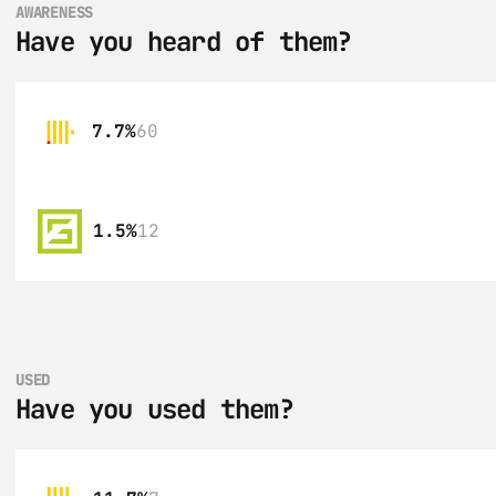
AWARENESS
Have you heard of them?
7.7%
60
1.5%
12
USED
Have you used them?