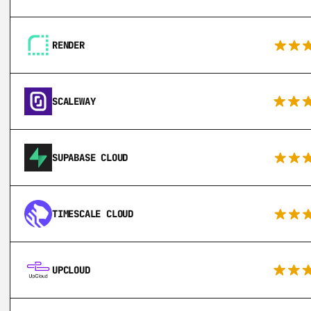
RENDER
SCALEWAY
SUPABASE CLOUD
TIMESCALE CLOUD
UPCLOUD