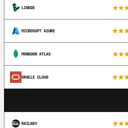
LINODE
MICROSOFT AZURE
MONGODB ATLAS
ORACLE CLOUD
RAILWAY