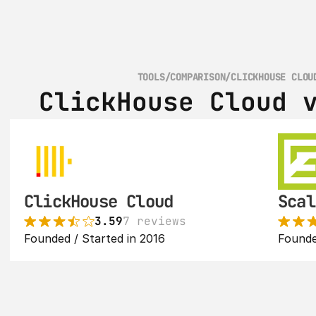
TOOLS
/
COMPARISON
/
CLICKHOUSE CLOU
ClickHouse Cloud 
ClickHouse Cloud
Scal
3.59
7 reviews
Founded / Started in 2016
Founde