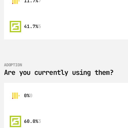
11.7%
7
41.7%
5
ADOPTION
Are you currently using them?
0%
0
60.0%
3