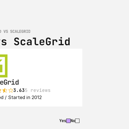
D VS SCALEGRID
vs ScaleGrid
eGrid
3.63
5 reviews
d / Started in 2012
Yes
No