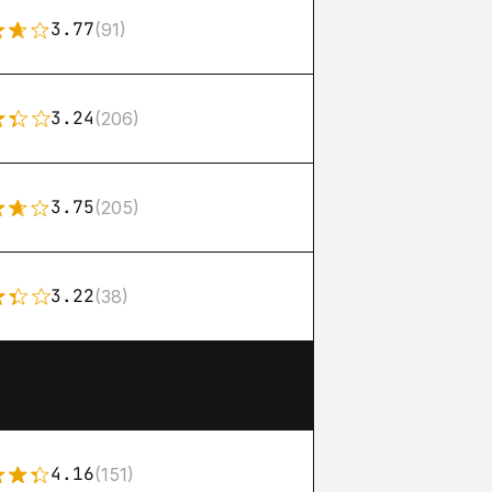
3.77
(91)
3.24
(206)
3.75
(205)
3.22
(38)
4.16
(151)