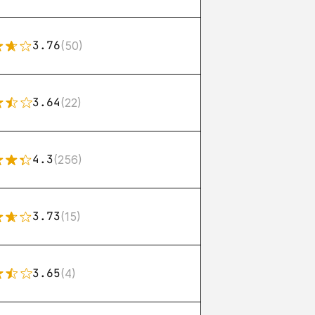
3.76
(50)
3.64
(22)
4.3
(256)
3.73
(15)
3.65
(4)