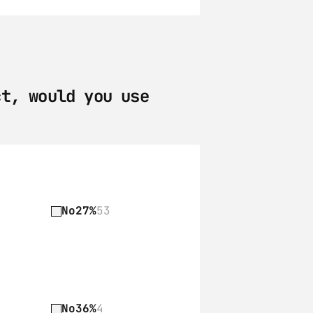
t, would you use 
No
27%
53
No
36%
4