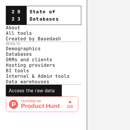
20
State of
23
Databases
About
All tools
Created by Basedash
RESULTS
Demographics
Databases
ORMs and clients
Hosting providers
BI tools
Internal & Admin tools
Data warehouse
s
Access the raw data