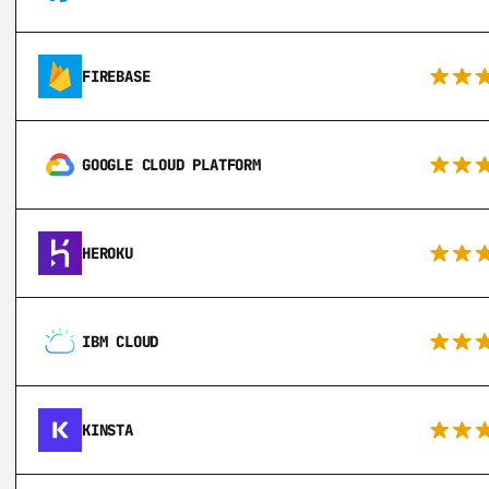
FIREBASE
GOOGLE CLOUD PLATFORM
HEROKU
IBM CLOUD
KINSTA