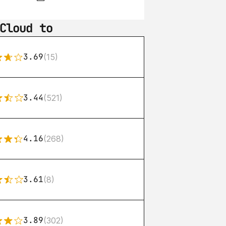
Cloud to
3.69
(15)
3.44
(521)
4.16
(268)
3.61
(8)
3.89
(302)