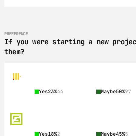
PREFERENCE
If you were starting a new projec
them?
Yes
23%
44
Maybe
50%
97
Yes
18%
2
Maybe
45%
5