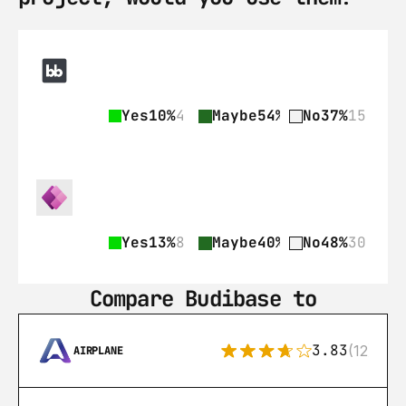
Yes
10%
4
Maybe
54%
22
No
37%
15
Yes
13%
8
Maybe
40%
25
No
48%
30
Compare Budibase to
3.83
(12)
AIRPLANE