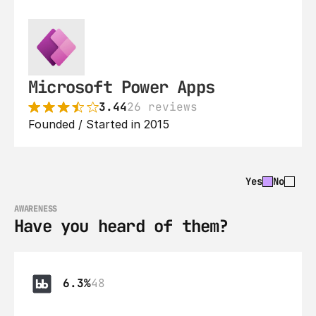
Microsoft Power Apps
3.44
26 reviews
Founded / Started in 2015
Yes
No
AWARENESS
Have you heard of them?
6.3%
48