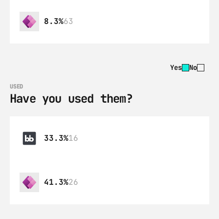
8.3%
63
Yes
No
USED
Have you used them?
33.3%
16
41.3%
26