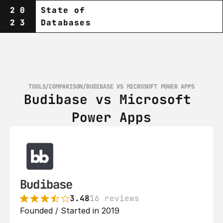
20
State of
23
Databases
TOOLS
/
COMPARISON
/
BUDIBASE VS MICROSOFT POWER APPS
Budibase vs Microsoft 
Power Apps
Budibase
3.48
16 reviews
Founded / Started in 2019