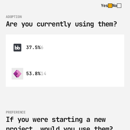
Yes
No
ADOPTION
Are you currently using them?
37.5%
6
53.8%
14
PREFERENCE
If you were starting a new 
project, would you use them?