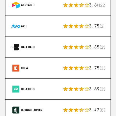
3.6
(122)
AIRTABLE
3.75
(2)
AVO
3.85
(29)
BASEDASH
3.75
(35)
CODA
3.69
(39)
DIRECTUS
3.42
(87)
DJANGO ADMIN