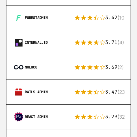
3.42
(10)
FORESTADMIN
3.71
(4)
INTERNAL.IO
3.69
(2)
NOLOCO
3.47
(23)
RAILS ADMIN
3.29
(32)
REACT ADMIN