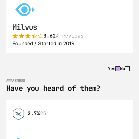
Milvus
3.62
4 reviews
Founded / Started in 2019
Yes
No
AWARENESS
Have you heard of them?
2.7%
25