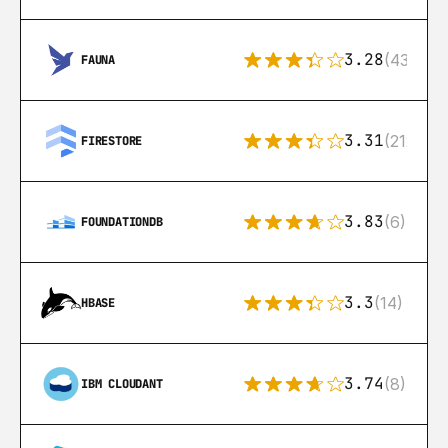
3.28
(43)
FAUNA
3.31
(212)
FIRESTORE
3.83
(6)
FOUNDATIONDB
3.3
(14)
HBASE
3.74
(8)
IBM CLOUDANT