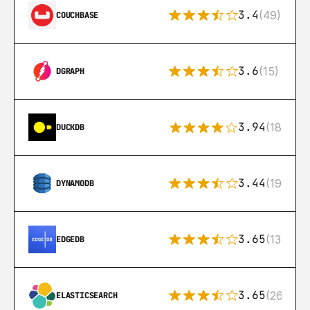
3.4
(49)
COUCHBASE
3.6
(15)
DGRAPH
3.94
(18)
DUCKDB
3.44
(192)
DYNAMODB
3.65
(13)
EDGEDB
3.65
(269)
ELASTICSEARCH