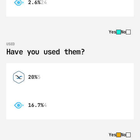
2.6%
24
Yes
No
USED
Have you used them?
20%
5
16.7%
4
Yes
No