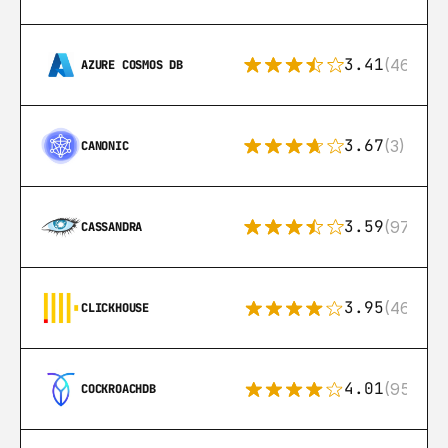
3.41
(46)
AZURE COSMOS DB
3.67
(3)
CANONIC
3.59
(97)
CASSANDRA
3.95
(46)
CLICKHOUSE
4.01
(95)
COCKROACHDB