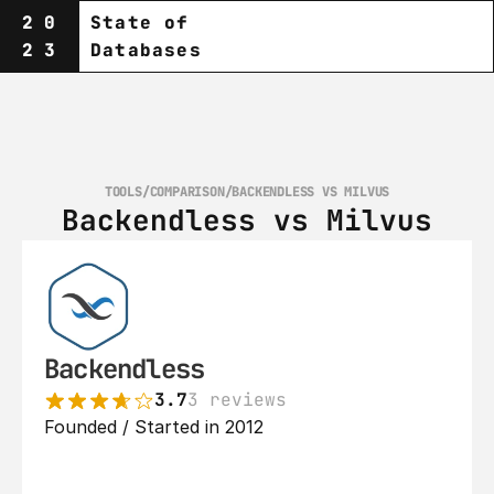
20
State of
23
Databases
TOOLS
/
COMPARISON
/
BACKENDLESS VS MILVUS
Backendless vs Milvus
Backendless
3.7
3 reviews
Founded / Started in 2012