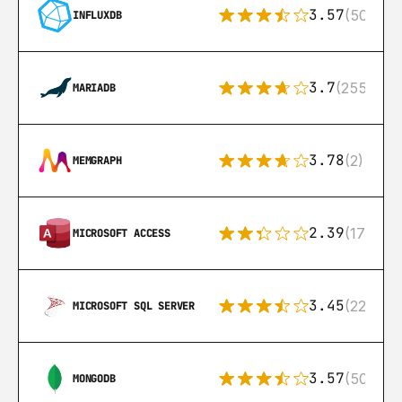
3.57
(50)
INFLUXDB
3.7
(255)
MARIADB
3.78
(2)
MEMGRAPH
2.39
(171)
MICROSOFT ACCESS
3.45
(222)
MICROSOFT SQL SERVER
3.57
(504)
MONGODB