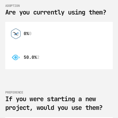
ADOPTION
Are you currently using them?
0%
0
50.0%
2
PREFERENCE
If you were starting a new 
project, would you use them?