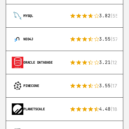
3.82
(553)
MYSQL
3.55
(57)
NEO4J
3.21
(122)
ORACLE DATABASE
3.55
(17)
PINECONE
4.48
(183)
PLANETSCALE