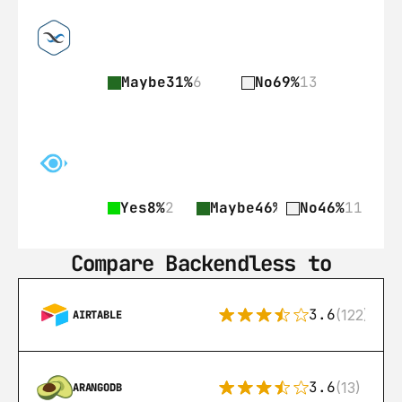
Maybe
31%
6
No
69%
13
Yes
8%
2
Maybe
46%
11
No
46%
11
Compare Backendless to
3.6
(122)
AIRTABLE
3.6
(13)
ARANGODB