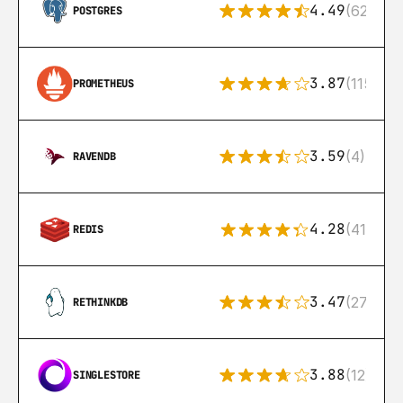
4.49
(626)
POSTGRES
3.87
(115)
PROMETHEUS
3.59
(4)
RAVENDB
4.28
(416)
REDIS
3.47
(27)
RETHINKDB
3.88
(12)
SINGLESTORE