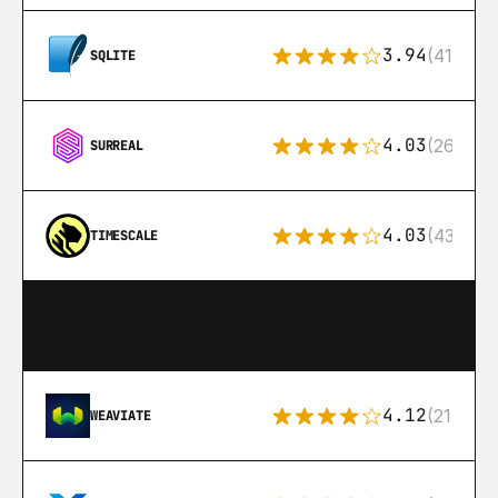
3.94
(411)
SQLITE
4.03
(26)
SURREAL
4.03
(43)
TIMESCALE
4.12
(21)
WEAVIATE