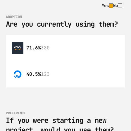
Yes
No
ADOPTION
Are you currently using them?
71.6%
380
40.5%
123
PREFERENCE
If you were starting a new 
project, would you use them?