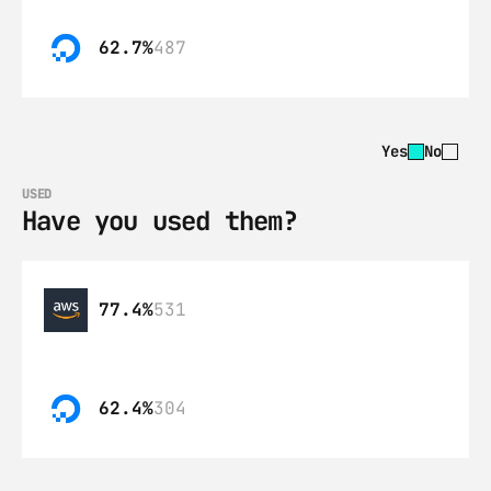
62.7%
487
Yes
No
USED
Have you used them?
77.4%
531
62.4%
304