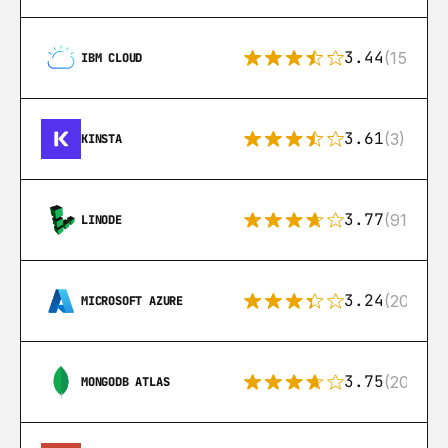
3.44
(15)
IBM CLOUD
3.61
(3)
KINSTA
3.77
(91)
LINODE
3.24
(206)
MICROSOFT AZURE
3.75
(205)
MONGODB ATLAS