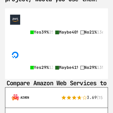
Yes
39%
255
Maybe
40%
263
No
21%
136
Yes
29%
135
Maybe
41%
189
No
29%
135
Compare Amazon Web Services to
3.69
(15)
AIVEN