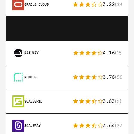
3.22
(38)
ORACLE CLOUD
4.16
(151)
RAILWAY
3.76
(50)
RENDER
3.63
(5)
SCALEGRID
3.64
(22)
SCALEWAY