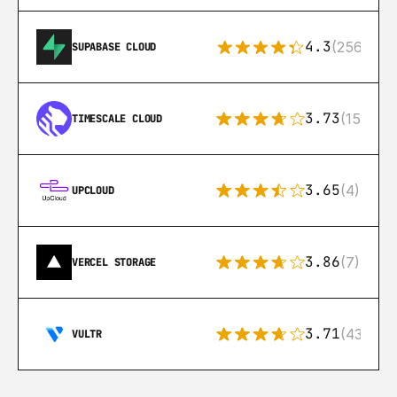
4.3
(256)
SUPABASE CLOUD
3.73
(15)
TIMESCALE CLOUD
3.65
(4)
UPCLOUD
3.86
(7)
VERCEL STORAGE
3.71
(43)
VULTR