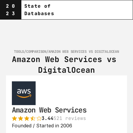
20
State of
23
Databases
TOOLS
/
COMPARISON
/
AMAZON WEB SERVICES VS DIGITALOCEAN
Amazon Web Services vs 
DigitalOcean
Amazon Web Services
3.44
521 reviews
Founded / Started in 2006