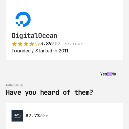
DigitalOcean
3.89
302 reviews
Founded / Started in 2011
Yes
No
AWARENESS
Have you heard of them?
87.7%
686