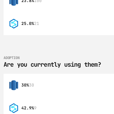
23.8%
100
25.0%
21
ADOPTION
Are you currently using them?
30%
30
42.9%
9