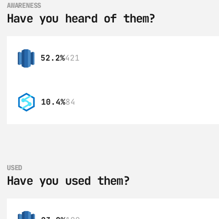
AWARENESS
Have you heard of them?
52.2%
421
10.4%
84
USED
Have you used them?