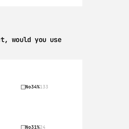
t, would you use 
No
34%
133
No
31%
24