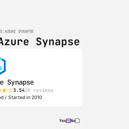
VS AZURE SYNAPSE
Azure Synapse
e Synapse
3.54
20 reviews
d / Started in 2010
Yes
No