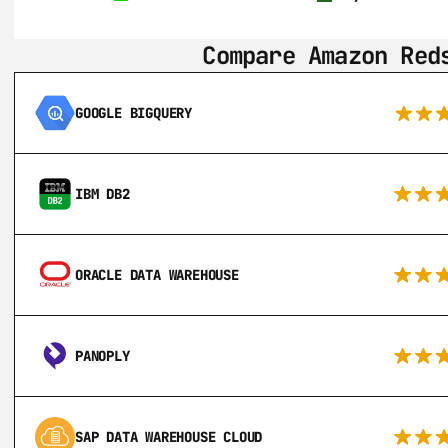
Compare Amazon Red
GOOGLE BIGQUERY
IBM DB2
ORACLE DATA WAREHOUSE
PANOPLY
SAP DATA WAREHOUSE CLOUD