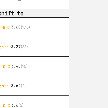
shift to
3.68
(175)
3.27
(33)
3.48
(16)
3.62
(2)
3.6
(5)