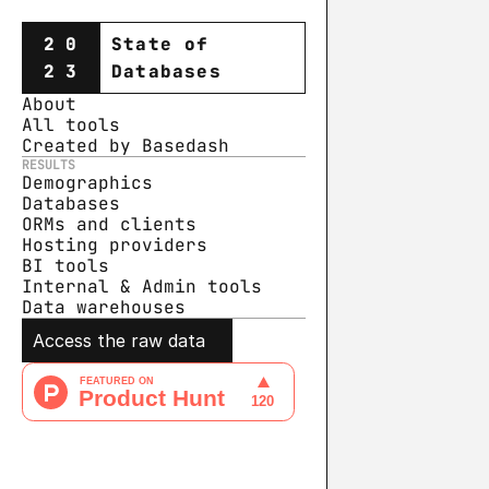
20
State of
23
Databases
About
All tools
Created by Basedash
RESULTS
Demographics
Databases
ORMs and clients
Hosting providers
BI tools
Internal & Admin tools
Data warehouse
s
Access the raw data