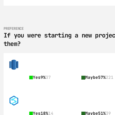
PREFERENCE
If you were starting a new projec
them?
Yes
9%
37
Maybe
57%
221
Yes
18%
14
Maybe
51%
39