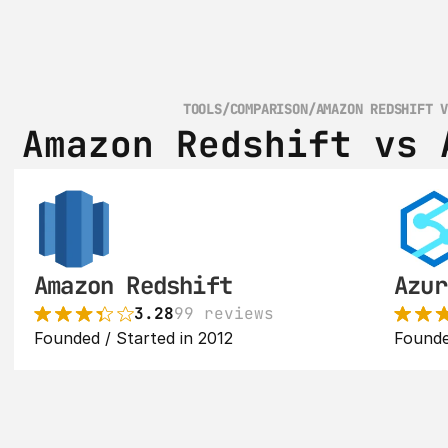
TOOLS
/
COMPARISON
/
AMAZON REDSHIFT 
Amazon Redshift vs 
Amazon Redshift
Azur
3.28
99 reviews
Founded / Started in 2012
Founde