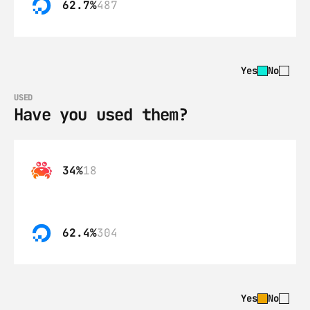
62.7%
487
Yes
No
USED
Have you used them?
34%
18
62.4%
304
Yes
No