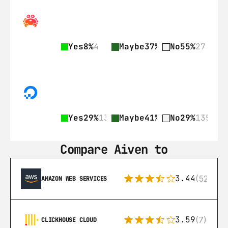
Yes
8%
4
Maybe
37%
18
No
55%
27
Yes
29%
135
Maybe
41%
189
No
29%
135
Compare Aiven to
3.44
(521)
AMAZON WEB SERVICES
3.59
(7)
CLICKHOUSE CLOUD