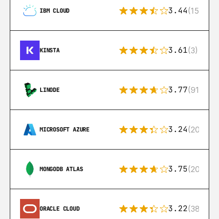
3.44
(15)
IBM CLOUD
3.61
(3)
KINSTA
3.77
(91)
LINODE
3.24
(206)
MICROSOFT AZURE
3.75
(205)
MONGODB ATLAS
3.22
(38)
ORACLE CLOUD