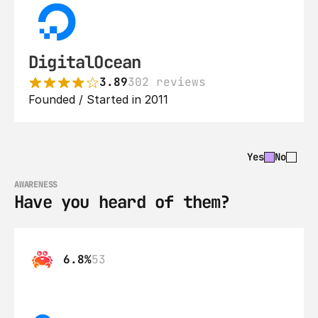
DigitalOcean
3.89
302 reviews
Founded / Started in 2011
Yes
No
AWARENESS
Have you heard of them?
6.8%
53