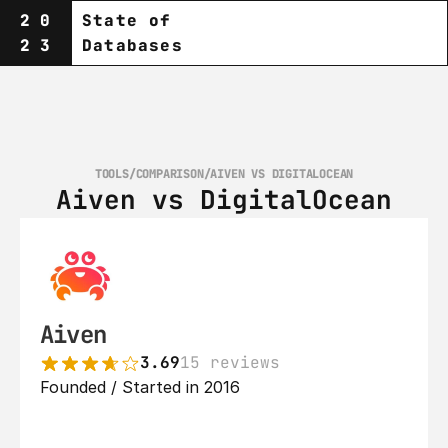
20
State of
23
Databases
TOOLS
/
COMPARISON
/
AIVEN VS DIGITALOCEAN
Aiven vs DigitalOcean
Aiven
3.69
15 reviews
Founded / Started in 2016