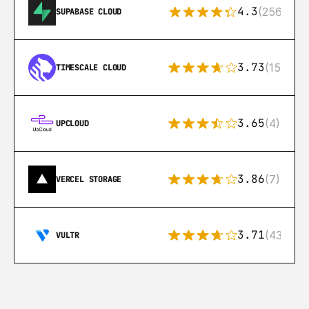
4.3
(256)
SUPABASE CLOUD
3.73
(15)
TIMESCALE CLOUD
3.65
(4)
UPCLOUD
3.86
(7)
VERCEL STORAGE
3.71
(43)
VULTR