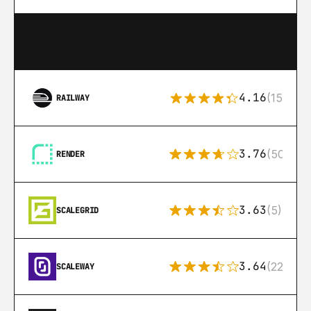
4.16
(151)
RAILWAY
3.76
(50)
RENDER
3.63
(5)
SCALEGRID
3.64
(22)
SCALEWAY