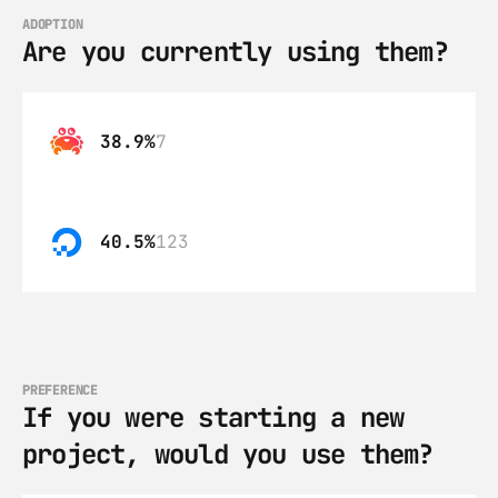
ADOPTION
Are you currently using them?
38.9%
7
40.5%
123
PREFERENCE
If you were starting a new 
project, would you use them?