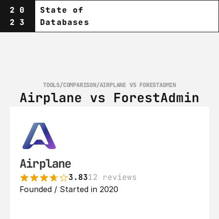
20
State of
23
Databases
TOOLS
/
COMPARISON
/
AIRPLANE VS FORESTADMIN
Airplane vs ForestAdmin
Airplane
3.83
12 reviews
Founded / Started in 2020