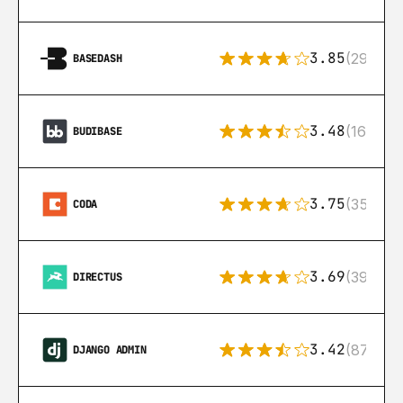
3.85
(29)
BASEDASH
3.48
(16)
BUDIBASE
3.75
(35)
CODA
3.69
(39)
DIRECTUS
3.42
(87)
DJANGO ADMIN