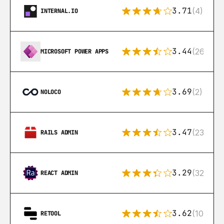
3.71
(4)
INTERNAL.IO
3.44
(26)
MICROSOFT POWER APPS
3.69
(2)
NOLOCO
3.47
(23)
RAILS ADMIN
3.29
(32)
REACT ADMIN
3.62
(106)
RETOOL