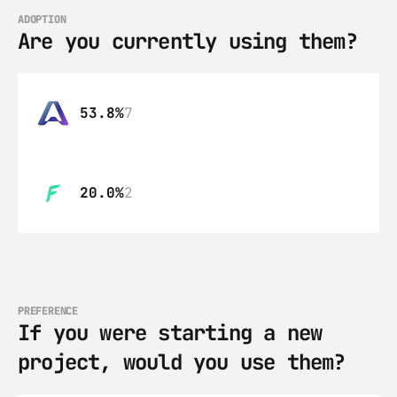
ADOPTION
Are you currently using them?
53.8%
7
20.0%
2
PREFERENCE
If you were starting a new 
project, would you use them?