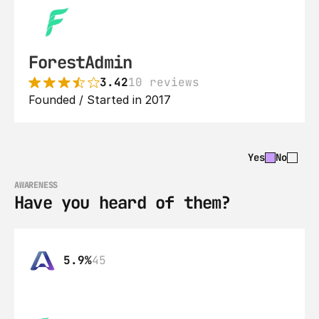
ForestAdmin
3.42
10 reviews
Founded / Started in 2017
Yes
No
AWARENESS
Have you heard of them?
5.9%
45