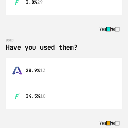
3.8%
29
Yes
No
USED
Have you used them?
28.9%
13
34.5%
10
Yes
No