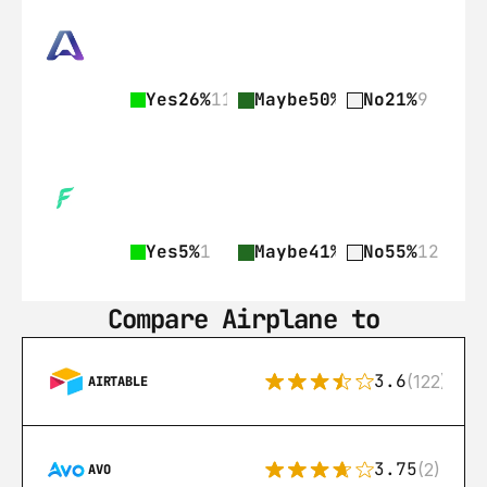
Yes
26%
11
Maybe
50%
21
No
21%
9
Yes
5%
1
Maybe
41%
9
No
55%
12
Compare Airplane to
3.6
(122)
AIRTABLE
3.75
(2)
AVO